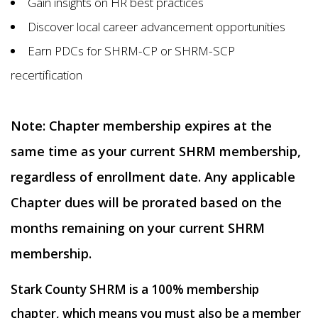
Gain insights on HR best practices
Discover local career advancement opportunities
Earn PDCs for SHRM-CP or SHRM-SCP
recertification
Note: Chapter membership expires at the
same time as your current SHRM membership,
regardless of enrollment date. Any applicable
Chapter dues will be prorated based on the
months remaining on your current SHRM
membership.
Stark County SHRM is a 100% membership
chapter, which means you must also be a member