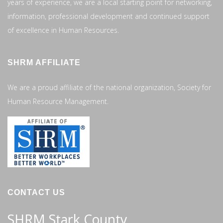
years of experience, we are a local starting point for networking,
information, professional development and continued support
of excellence in Human Resources.
SHRM AFFILIATE
We are a proud affiliate of the national organization, Society for
Human Resource Management.
CONTACT US
SHRM Stark County