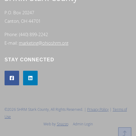
P.O. Box 20247
Canton, OH 44701
Phone: (440) 899-2242
E-mail:
marketing@ohioshrm.org
STAY CONNECTED
©2026 SHRM Stark County, All Rights Reserved. |
Privacy Policy
|
Terms of
Use
Web by
Snazzo
Admin Login