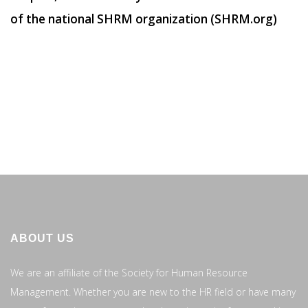
of the national SHRM organization (SHRM.org)
ABOUT US
We are an affiliate of the Society for Human Resource
Management. Whether you are new to the HR field or have many