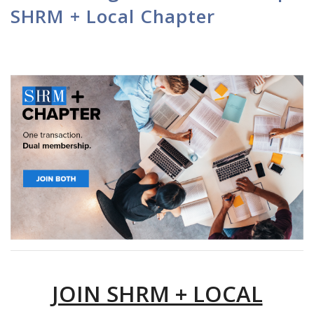
SHRM + Local Chapter
JOIN SHRM + LOCAL