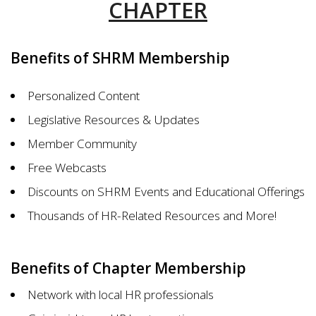
CHAPTER
Benefits of SHRM Membership
Personalized Content
Legislative Resources & Updates
Member Community
Free Webcasts
Discounts on SHRM Events and Educational Offerings
Thousands of HR-Related Resources and More!
Benefits of Chapter Membership
Network with local HR professionals