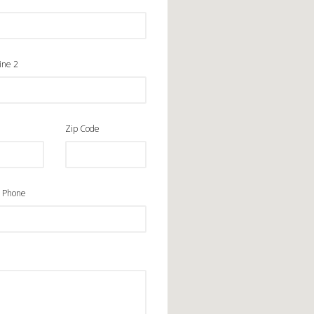
ine 2
Zip Code
 Phone