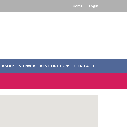
Home
Login
ERSHIP
SHRM
RESOURCES
CONTACT