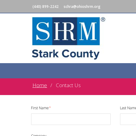
(440) 899-2242
schra@ohioshrm.org
Home
Contact Us
First Name
*
Last Nam
Company