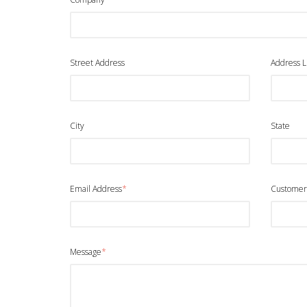
Street Address
Address L
City
State
Email Address
*
Customer
Message
*