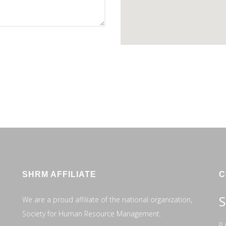
SHRM AFFILIATE
C
S
We are a proud affiliate of the national organization,
Society for Human Resource Management.
P.