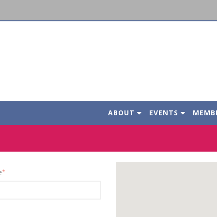
ABOUT
EVENTS
MEMB
e
*