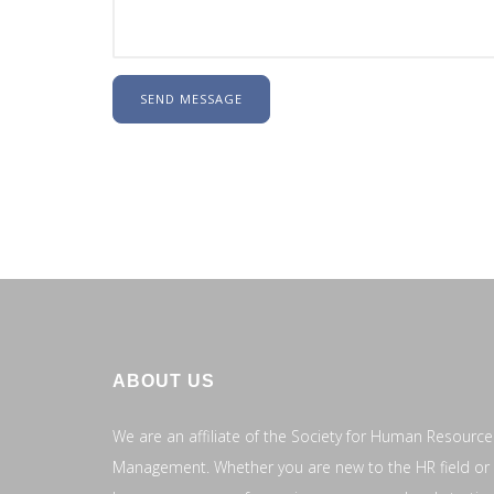
SEND MESSAGE
ABOUT US
We are an affiliate of the Society for Human Resource
Management. Whether you are new to the HR field or