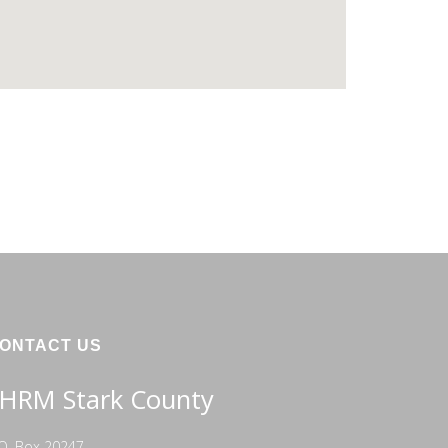
ONTACT US
HRM Stark County
O. Box 20247