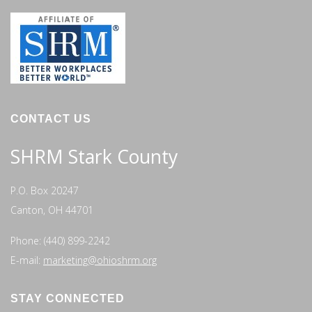
CONTACT US
SHRM Stark County
P.O. Box 20247
Canton, OH 44701
Phone: (440) 899-2242
E-mail:
marketing@ohioshrm.org
STAY CONNECTED