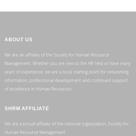
ABOUT US
We are an affiliate of the Society for Human Resource
Management. Whether you are new to the HR field or have many
years of experience, we are a local starting point for networking,
information, professional development and continued support
of excellence in Human Resources.
SHRM AFFILIATE
We are a proud affiliate of the national organization, Society for
Human Resource Management.