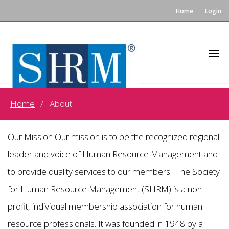
Home
Login
Home
About
About US
Our Mission Our mission is to be the recognized regional
leader and voice of Human Resource Management and
to provide quality services to our members. The Society
for Human Resource Management (SHRM) is a non-
profit, individual membership association for human
resource professionals. It was founded in 1948 by a