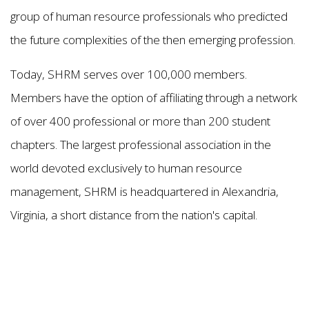
group of human resource professionals who predicted
the future complexities of the then emerging profession.
Today, SHRM serves over 100,000 members.
Members have the option of affiliating through a network
of over 400 professional or more than 200 student
chapters. The largest professional association in the
world devoted exclusively to human resource
management, SHRM is headquartered in Alexandria,
Virginia, a short distance from the nation's capital.