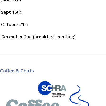
Sept 16th
October 21st
December 2nd (breakfast meeting)
Coffee & Chats