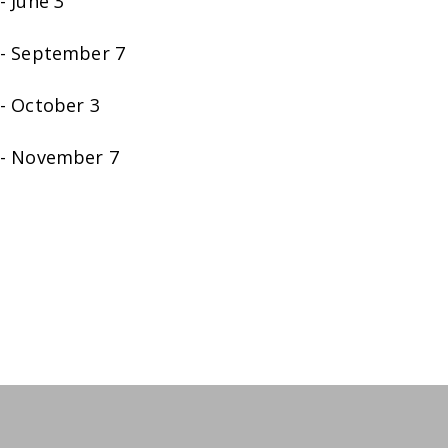
- June 3
- September 7
- October 3
- November 7