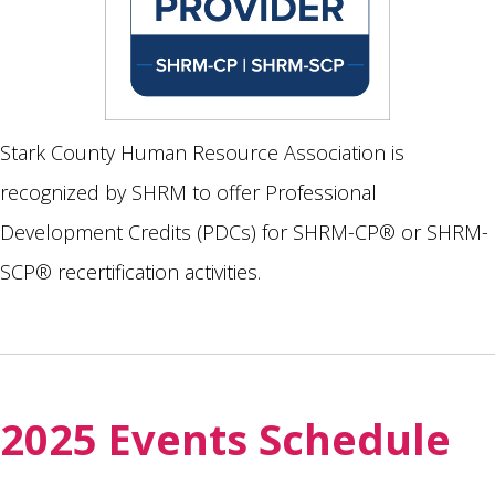
Stark County Human Resource Association is
recognized by SHRM to offer Professional
Development Credits (PDCs) for SHRM-CP® or SHRM-
SCP® recertification activities.
2025 Events Schedule