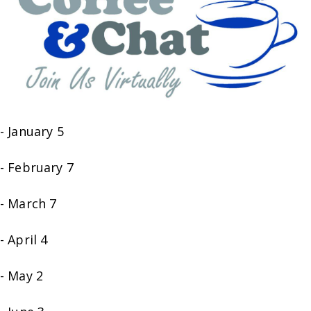
- January 5
- February 7
- March 7
- April 4
- May 2