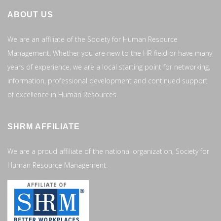
ABOUT US
We are an affiliate of the Society for Human Resource
Management. Whether you are new to the HR field or have many
years of experience, we are a local starting point for networking,
information, professional development and continued support
of excellence in Human Resources.
SHRM AFFILIATE
We are a proud affiliate of the national organization, Society for
Human Resource Management.