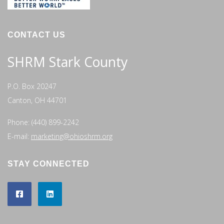
CONTACT US
SHRM Stark County
P.O. Box 20247
Canton, OH 44701
Phone: (440) 899-2242
E-mail:
marketing@ohioshrm.org
STAY CONNECTED