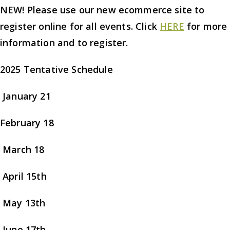
NEW! Please use our new ecommerce site to
register online for all events. Click
HERE
for more
information and to register.
2025 Tentative Schedule
January 21
February 18
March 18
April 15th
May 13th
June 17th